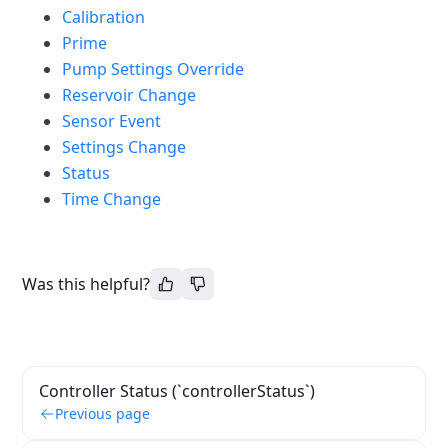
Calibration
Prime
Pump Settings Override
Reservoir Change
Sensor Event
Settings Change
Status
Time Change
Was this helpful?
Controller Status (`controllerStatus`)
Previous page