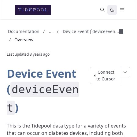
...
Device Event (`deviceEven...
Documentation
/
/
/
Overview
Last updated
3 years ago
Device Event
Connect
to Cursor
(
deviceEven
)
t
This is the Tidepool data type for a variety of events
that can occur on diabetes devices, including both