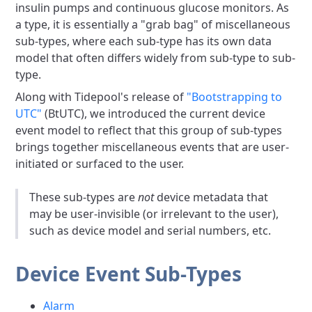
insulin pumps and continuous glucose monitors. As
a type, it is essentially a "grab bag" of miscellaneous
sub-types, where each sub-type has its own data
model that often differs widely from sub-type to sub-
type.
Along with Tidepool's release of
"Bootstrapping to
UTC"
(BtUTC), we introduced the current device
event model to reflect that this group of sub-types
brings together miscellaneous events that are user-
initiated or surfaced to the user.
These sub-types are
not
device metadata that
may be user-invisible (or irrelevant to the user),
such as device model and serial numbers, etc.
Device Event Sub-Types
Alarm